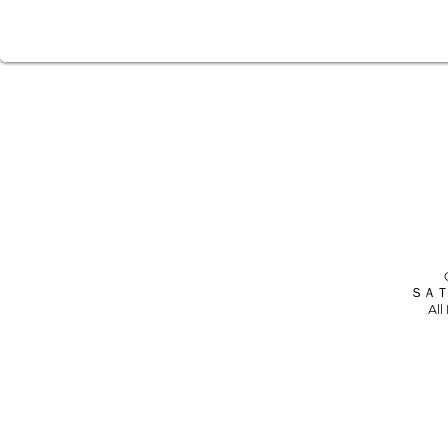
ＳＡＴ
All