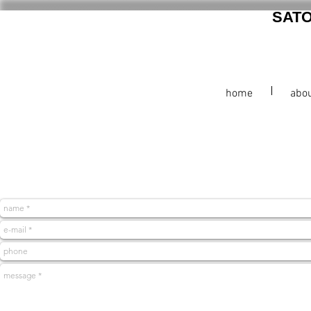
SAT
home
abo