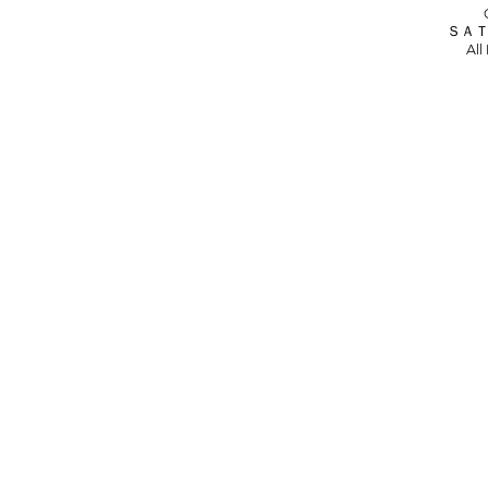
ＳＡＴ
All