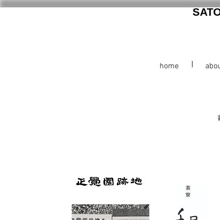
SAT
home
abo